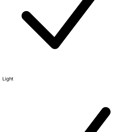
Light