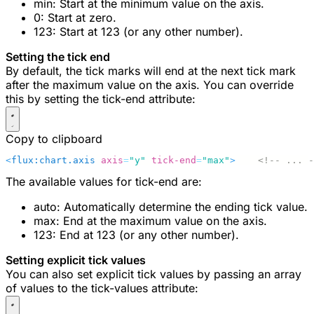
min
: Start at the minimum value on the axis.
0
: Start at zero.
123
: Start at 123 (or any other number).
Setting the tick end
By default, the tick marks will end at the next tick mark
after the maximum value on the axis. You can override
this by setting the
tick-end
attribute:
Copy to clipboard
<
flux:chart.axis
 axis
=
"y"
 tick-end
=
"max"
>
    <!-- ... -
The available values for
tick-end
are:
auto
: Automatically determine the ending tick value.
max
: End at the maximum value on the axis.
123
: End at 123 (or any other number).
Setting explicit tick values
You can also set explicit tick values by passing an array
of values to the
tick-values
attribute: