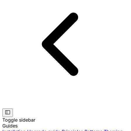
Toggle sidebar
Guides