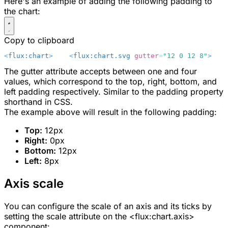
Here's an example of adding the following padding to
the chart:
Copy to clipboard
<
flux:chart
>
    <
flux:chart.svg
 gutter
=
"12 0 12 8"
>
    
The
gutter
attribute accepts between one and four
values, which correspond to the top, right, bottom, and
left padding respectively. Similar to the padding property
shorthand in CSS.
The example above will result in the following padding:
Top:
12px
Right:
0px
Bottom:
12px
Left:
8px
Axis scale
You can configure the scale of an axis and its ticks by
setting the
scale
attribute on the
<flux:chart.axis>
component: