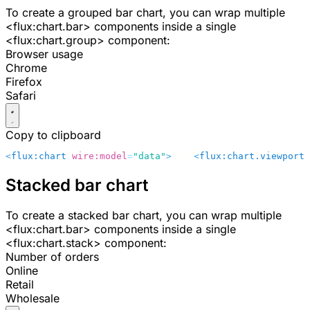
To create a grouped bar chart, you can wrap multiple
<flux:chart.bar>
components inside a single
<flux:chart.group>
component:
Browser usage
Chrome
Firefox
Safari
Copy to clipboard
<
flux:chart
 wire:model
=
"data"
>
    <
flux:chart.viewport
 
Stacked bar chart
To create a stacked bar chart, you can wrap multiple
<flux:chart.bar>
components inside a single
<flux:chart.stack>
component:
Number of orders
Online
Retail
Wholesale