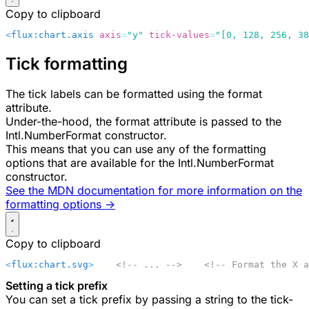
Copy to clipboard
<
flux:chart.axis
 axis
=
"y"
 tick-values
=
"[0, 128, 256, 38
Tick formatting
The tick labels can be formatted using the
format
attribute.
Under-the-hood, the
format
attribute is passed to the
Intl.NumberFormat
constructor.
This means that you can use any of the formatting
options that are available for the
Intl.NumberFormat
constructor.
See the MDN documentation for more information on the
formatting options ->
Copy to clipboard
<
flux:chart.svg
>
    <!-- ... -->
    <!-- Format the X a
Setting a tick prefix
You can set a tick prefix by passing a string to the
tick-