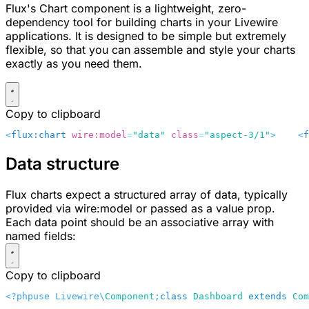
Flux's Chart component is a lightweight, zero-
dependency tool for building charts in your Livewire
applications. It is designed to be simple but extremely
flexible, so that you can assemble and style your charts
exactly as you need them.
Copy to clipboard
<
flux:chart
 wire:model
=
"data"
 class
=
"aspect-3/1"
>
    <
f
Data structure
Flux charts expect a structured array of data, typically
provided via
wire:model
or passed as a
value
prop.
Each data point should be an associative array with
named fields:
Copy to clipboard
<?php
use Livewire\
Component
;
class
 Dashboard
 extends
 Com