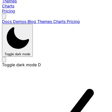
Themes
Charts
Pricing
Docs
Demos
Blog
Themes
Charts
Pricing
Toggle dark mode
Toggle dark mode
D