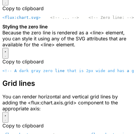
Copy to clipboard
<
flux:chart.svg
>
    <!-- ... -->
    <!-- Zero line: -->
Styling the zero line
Because the zero line is rendered as a
<line>
element,
you can style it using any of the SVG attributes that are
available for the
<line>
element.
Copy to clipboard
<!-- 
A
 dark gray zero 
line
 that is 2px wide and has 
a
 g
Grid lines
You can render horizontal and vertical grid lines by
adding the
<flux:chart.axis.grid>
component to the
appropriate axis:
Copy to clipboard