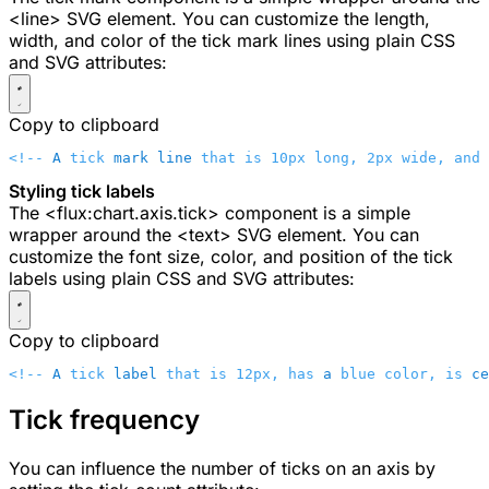
<line>
SVG element. You can customize the length,
width, and color of the tick mark lines using plain CSS
and SVG attributes:
Copy to clipboard
<!-- 
A
 tick 
mark
 line
 that is 10px long, 2px wide, and 
Styling tick labels
The
<flux:chart.axis.tick>
component is a simple
wrapper around the
<text>
SVG element. You can
customize the font size, color, and position of the tick
labels using plain CSS and SVG attributes:
Copy to clipboard
<!-- 
A
 tick 
label
 that is 12px, has 
a
 blue color, is 
ce
Tick frequency
You can influence the number of ticks on an axis by