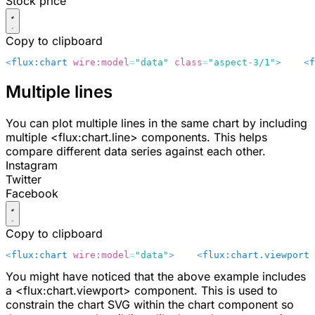
Stock price
Copy to clipboard
<
flux:chart
 wire:model
=
"data"
 class
=
"aspect-3/1"
>
    <
f
Multiple lines
You can plot multiple lines in the same chart by including
multiple
<flux:chart.line>
components. This helps
compare different data series against each other.
Instagram
Twitter
Facebook
Copy to clipboard
<
flux:chart
 wire:model
=
"data"
>
    <
flux:chart.viewport
 
You might have noticed that the above example includes
a
<flux:chart.viewport>
component. This is used to
constrain the chart SVG within the chart component so