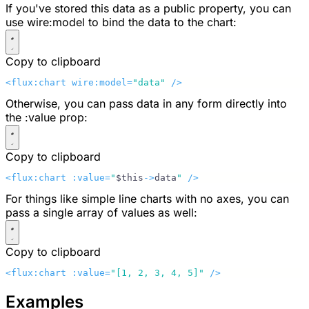
If you've stored this data as a public property, you can
use
wire:model
to bind the data to the chart:
Copy to clipboard
<flux:chart wire:model=
"data"
 />
Otherwise, you can pass data in any form directly into
the
:value
prop:
Copy to clipboard
<flux:chart :value=
"
$this
->
data
"
 />
For things like simple line charts with no axes, you can
pass a single array of values as well:
Copy to clipboard
<flux:chart :value=
"[1, 2, 3, 4, 5]"
 />
Examples