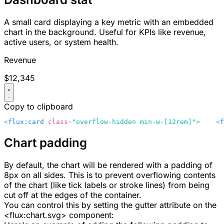
A small card displaying a key metric with an embedded
chart in the background. Useful for KPIs like revenue,
active users, or system health.
Revenue
$12,345
Copy to clipboard
<
flux:card
 class
=
"overflow-hidden min-w-[12rem]"
>
    <
f
Chart padding
By default, the chart will be rendered with a padding of
8px
on all sides. This is to prevent overflowing contents
of the chart (like tick labels or stroke lines) from being
cut off at the edges of the container.
You can control this by setting the
gutter
attribute on the
<flux:chart.svg>
component: