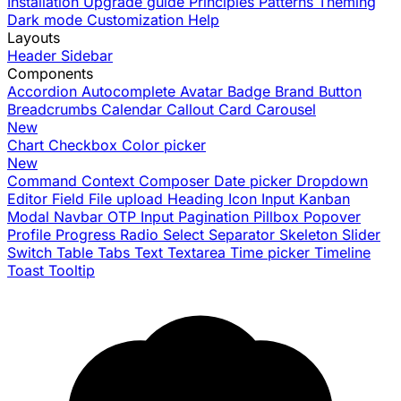
Installation
Upgrade guide
Principles
Patterns
Theming
Dark mode
Customization
Help
Layouts
Header
Sidebar
Components
Accordion
Autocomplete
Avatar
Badge
Brand
Button
Breadcrumbs
Calendar
Callout
Card
Carousel
New
Chart
Checkbox
Color picker
New
Command
Context
Composer
Date picker
Dropdown
Editor
Field
File upload
Heading
Icon
Input
Kanban
Modal
Navbar
OTP Input
Pagination
Pillbox
Popover
Profile
Progress
Radio
Select
Separator
Skeleton
Slider
Switch
Table
Tabs
Text
Textarea
Time picker
Timeline
Toast
Tooltip