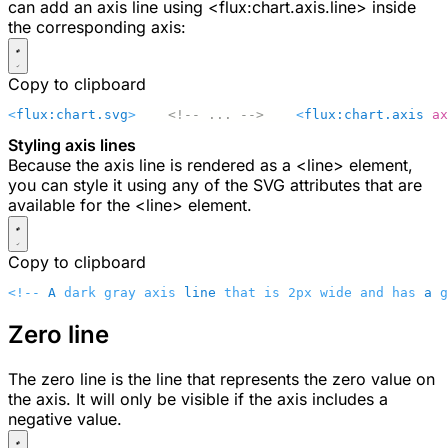
can add an axis line using
<flux:chart.axis.line>
inside
the corresponding axis:
Copy to clipboard
<
flux:chart.svg
>
    <!-- ... -->
    <
flux:chart.axis
 ax
Styling axis lines
Because the axis line is rendered as a
<line>
element,
you can style it using any of the SVG attributes that are
available for the
<line>
element.
Copy to clipboard
<!-- 
A
 dark gray axis 
line
 that is 2px wide and has 
a
 g
Zero line
The zero line is the line that represents the zero value on
the axis. It will only be visible if the axis includes a
negative value.