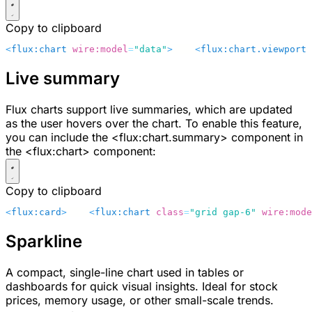
Copy to clipboard
<
flux:chart
 wire:model
=
"data"
>
    <
flux:chart.viewport
 
Live summary
Flux charts support live summaries, which are updated
as the user hovers over the chart. To enable this feature,
you can include the
<flux:chart.summary>
component in
the
<flux:chart>
component:
Copy to clipboard
<
flux:card
>
    <
flux:chart
 class
=
"grid gap-6"
 wire:mode
Sparkline
A compact, single-line chart used in tables or
dashboards for quick visual insights. Ideal for stock
prices, memory usage, or other small-scale trends.