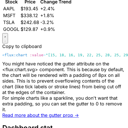
Stock
Price
Change
Trend
AAPL
$193.45
+2.4%
MSFT
$338.12
+1.8%
TSLA
$242.68
-3.2%
GOOGL
$129.87
+0.9%
Copy to clipboard
<
flux:chart
 :value
=
"[15, 18, 16, 19, 22, 25, 28, 25, 29
You might have noticed the
gutter
attribute on the
<flux:chart.svg>
component. This is because by default,
the chart will be rendered with a padding of
8px
on all
sides. This is to prevent overflowing contents of the
chart (like tick labels or stroke lines) from being cut off
at the edges of the container.
For simple charts like a sparkline, you don't want that
extra padding, so you can set the
gutter
to
0
to remove
it.
Read more about the
gutter
prop ->
Dashboard stat