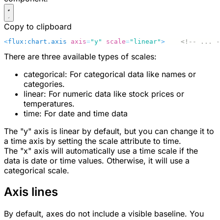
Copy to clipboard
<
flux:chart.axis
 axis
=
"y"
 scale
=
"linear"
>
    <!-- ... -
There are three available types of scales:
categorical
: For categorical data like names or
categories.
linear
: For numeric data like stock prices or
temperatures.
time
: For date and time data
The "y" axis is linear by default, but you can change it to
a time axis by setting the
scale
attribute to
time
.
The "x" axis will automatically use a time scale if the
data is date or time values. Otherwise, it will use a
categorical scale.
Axis lines
By default, axes do not include a visible baseline. You