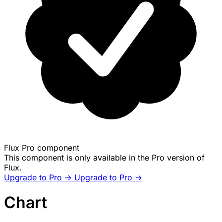
Flux Pro component
This component is only available in the Pro version of
Flux.
Upgrade to Pro ->
Upgrade to Pro ->
Chart