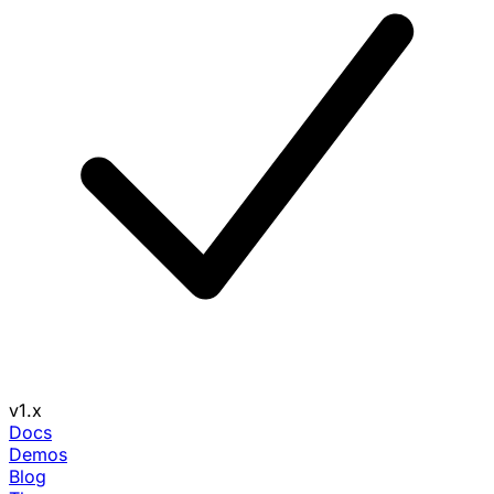
v1.x
Docs
Demos
Blog