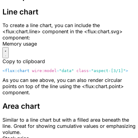
Line chart
To create a line chart, you can include the
<flux:chart.line>
component in the
<flux:chart.svg>
component:
Memory usage
Copy to clipboard
<
flux:chart
 wire:model
=
"data"
 class
=
"aspect-[3/1]"
>
    
As you can see above, you can also render circular
points on top of the line using the
<flux:chart.point>
component.
Area chart
Similar to a line chart but with a filled area beneath the
line. Great for showing cumulative values or emphasizing
volume.