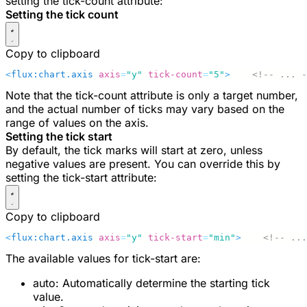
setting the
tick-count
attribute:
Setting the tick count
Copy to clipboard
<
flux:chart.axis
 axis
=
"y"
 tick-count
=
"5"
>
    <!-- ... -
Note that the
tick-count
attribute is only a target number,
and the actual number of ticks may vary based on the
range of values on the axis.
Setting the tick start
By default, the tick marks will start at zero, unless
negative values are present. You can override this by
setting the
tick-start
attribute:
Copy to clipboard
<
flux:chart.axis
 axis
=
"y"
 tick-start
=
"min"
>
    <!-- ...
The available values for
tick-start
are:
auto
: Automatically determine the starting tick
value.