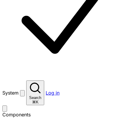
System
Log in
Search
⌘K
Components