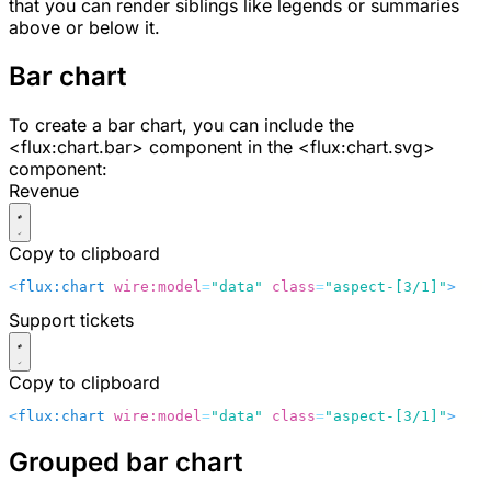
that you can render siblings like legends or summaries
above or below it.
Bar chart
To create a bar chart, you can include the
<flux:chart.bar>
component in the
<flux:chart.svg>
component:
Revenue
Copy to clipboard
<
flux:chart
 wire:model
=
"data"
 class
=
"aspect-[3/1]"
>
    
Support tickets
Copy to clipboard
<
flux:chart
 wire:model
=
"data"
 class
=
"aspect-[3/1]"
>
    
Grouped bar chart