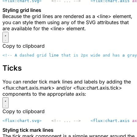
<
flux:chart.svg
>
    <!-- ... -->
    <
flux:chart.axis
 ax
Styling grid lines
Because the grid lines are rendered as a
<line>
element,
you can style them using any of the SVG attributes that
are available for the
<line>
element.
Copy to clipboard
<!-- 
A
 dashed grid 
line
 that is 2px wide and has 
a
 gray
Ticks
You can render tick mark lines and labels by adding the
<flux:chart.axis.mark>
and/or
<flux:chart.axis.tick>
components to the appropriate axis:
Copy to clipboard
<
flux:chart.svg
>
    <!-- ... -->
    <
flux:chart.axis
 ax
Styling tick mark lines
The tick mark component is a simple wrapper around the