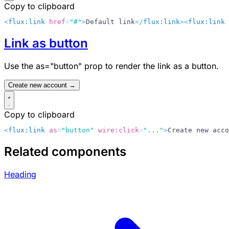
Copy to clipboard
<
flux:link
 href
=
"#"
>
Default link
</
flux:link
>
<
flux:link
 
Link as button
Use the
as="button"
prop to render the link as a button.
Create new account →
Copy to clipboard
<
flux:link
 as
=
"button"
 wire:click
=
"..."
>
Create new acco
Related components
Heading