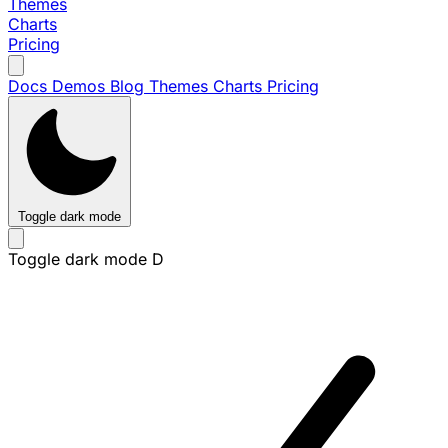
Themes
Charts
Pricing
Docs
Demos
Blog
Themes
Charts
Pricing
Toggle dark mode
Toggle dark mode
D