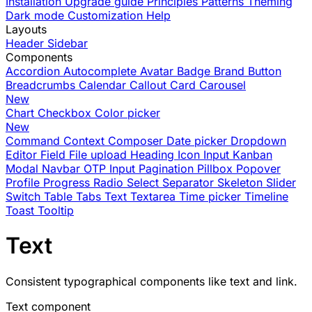
Installation
Upgrade guide
Principles
Patterns
Theming
Dark mode
Customization
Help
Layouts
Header
Sidebar
Components
Accordion
Autocomplete
Avatar
Badge
Brand
Button
Breadcrumbs
Calendar
Callout
Card
Carousel
New
Chart
Checkbox
Color picker
New
Command
Context
Composer
Date picker
Dropdown
Editor
Field
File upload
Heading
Icon
Input
Kanban
Modal
Navbar
OTP Input
Pagination
Pillbox
Popover
Profile
Progress
Radio
Select
Separator
Skeleton
Slider
Switch
Table
Tabs
Text
Textarea
Time picker
Timeline
Toast
Tooltip
Text
Consistent typographical components like text and link.
Text component