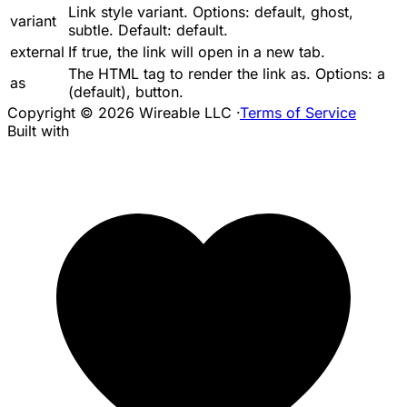
Link style variant. Options:
default
,
ghost
,
variant
subtle
. Default:
default
.
external
If
true
, the link will open in a new tab.
The HTML tag to render the link as. Options:
a
as
(default),
button
.
Copyright © 2026 Wireable LLC
·
Terms of Service
Built with