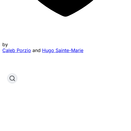
by
Caleb Porzio
and
Hugo Sainte-Marie