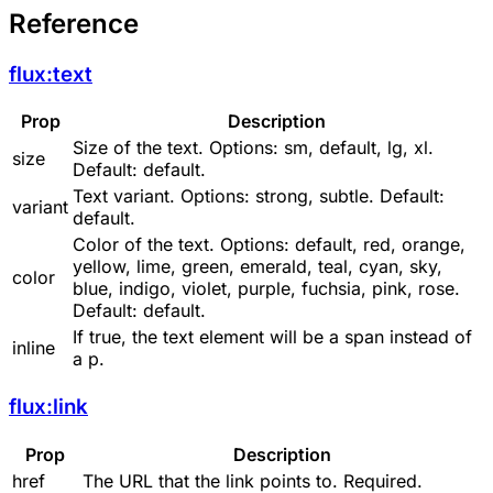
Reference
flux:text
Prop
Description
Size of the text. Options:
sm
,
default
,
lg
,
xl
.
size
Default:
default
.
Text variant. Options:
strong
,
subtle
. Default:
variant
default
.
Color of the text. Options:
default
,
red
,
orange
,
yellow
,
lime
,
green
,
emerald
,
teal
,
cyan
,
sky
,
color
blue
,
indigo
,
violet
,
purple
,
fuchsia
,
pink
,
rose
.
Default:
default
.
If
true
, the text element will be a
span
instead of
inline
a
p
.
flux:link
Prop
Description
href
The URL that the link points to. Required.