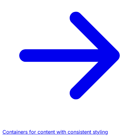
Containers for content with consistent styling