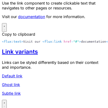
Use the link component to create clickable text that
navigates to other pages or resources.
Visit our
documentation
for more information.
Copy to clipboard
<
flux:text
>
Visit our 
<
flux:link
 href
=
"#"
>
documentation
<
Link variants
Links can be styled differently based on their context
and importance.
Default link
Ghost link
Subtle link