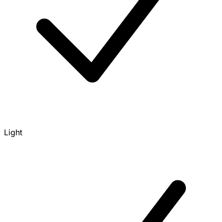
Light