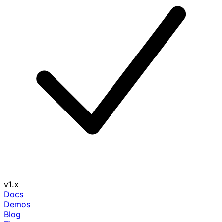
v1.x
Docs
Demos
Blog