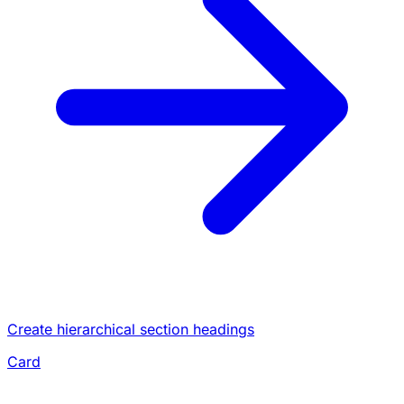
Create hierarchical section headings
Card