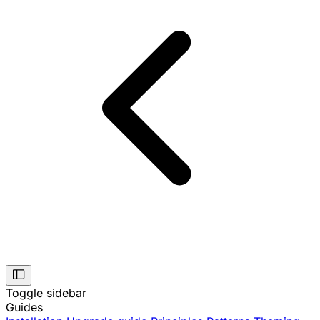
Toggle sidebar
Guides