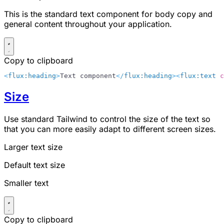
This is the standard text component for body copy and
general content throughout your application.
Copy to clipboard
<
flux:heading
>
Text component
</
flux:heading
>
<
flux:text
 c
Size
Use standard Tailwind to control the size of the text so
that you can more easily adapt to different screen sizes.
Larger text size
Default text size
Smaller text
Copy to clipboard