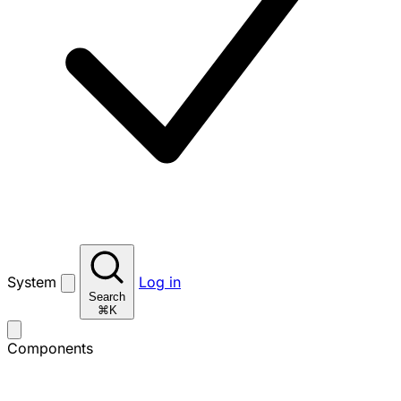
System
Log in
Search
⌘K
Components