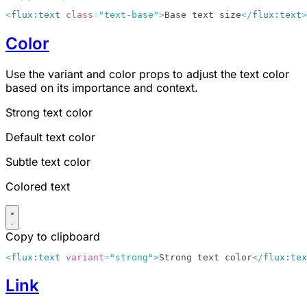
<
flux:text
 class
=
"text-base"
>
Base text size
</
flux:text
>
Color
Use the
variant
and
color
props to adjust the text color
based on its importance and context.
Strong text color
Default text color
Subtle text color
Colored text
Copy to clipboard
<
flux:text
 variant
=
"strong"
>
Strong text color
</
flux:tex
Link