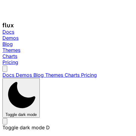
Docs
Demos
Blog
Themes
Charts
Pricing
Docs
Demos
Blog
Themes
Charts
Pricing
Toggle dark mode
Toggle dark mode
D