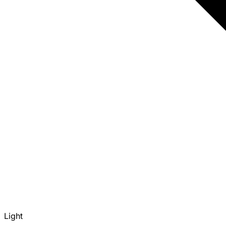
Light