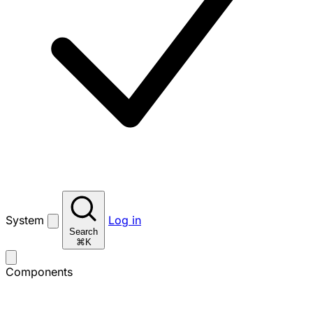
System
Log in
Search
⌘K
Components