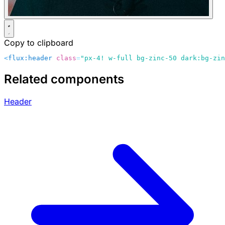
Copy to clipboard
<
flux:header
 class
=
"px-4! w-full bg-zinc-50 dark:bg-zin
Related components
Header