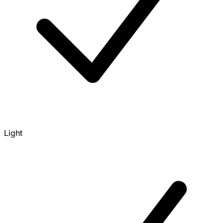
Light