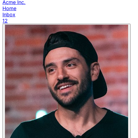
Acme Inc.
Home
Inbox
12