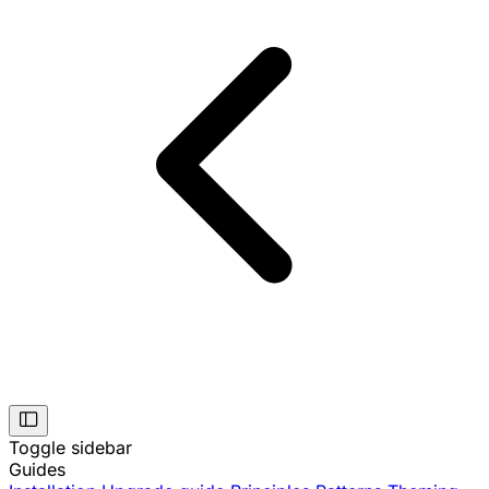
Toggle sidebar
Guides