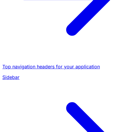
Top navigation headers for your application
Sidebar