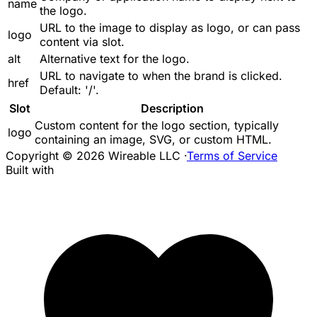
name
the logo.
URL to the image to display as logo, or can pass
logo
content via slot.
alt
Alternative text for the logo.
URL to navigate to when the brand is clicked.
href
Default: '/'.
Slot
Description
Custom content for the logo section, typically
logo
containing an image, SVG, or custom HTML.
Copyright © 2026 Wireable LLC
·
Terms of Service
Built with