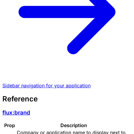
Sidebar navigation for your application
Reference
flux:brand
Prop
Description
Company or application name to display next to