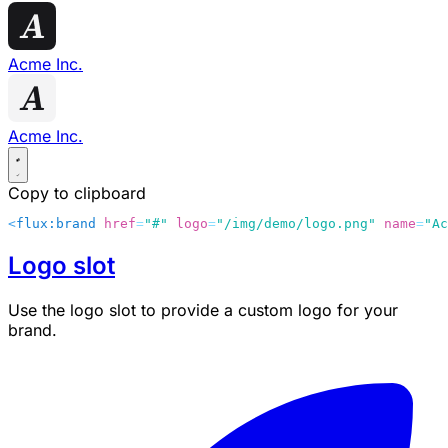
Acme Inc.
Acme Inc.
Copy to clipboard
<
flux:brand
 href
=
"#"
 logo
=
"/img/demo/logo.png"
 name
=
"Ac
Logo slot
Use the
logo
slot to provide a custom logo for your
brand.