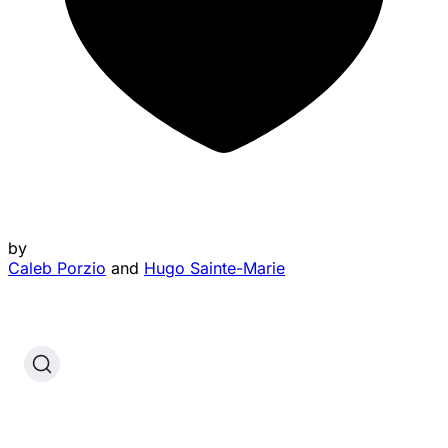
by
Caleb Porzio
and
Hugo Sainte-Marie