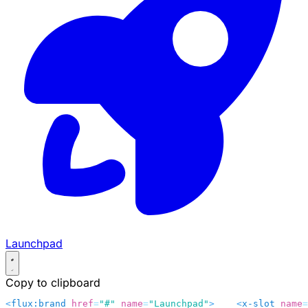
Launchpad
Copy to clipboard
<
flux:brand
 href
=
"#"
 name
=
"Launchpad"
>
    <
x-slot
 name
=