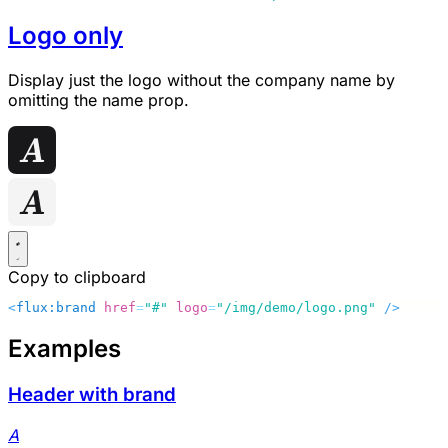
Logo only
Display just the logo without the company name by
omitting the
name
prop.
Copy to clipboard
<
flux:brand
 href
=
"#"
 logo
=
"/img/demo/logo.png"
 />
Examples
Header with brand
A