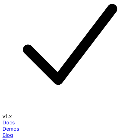
v1.x
Docs
Demos
Blog