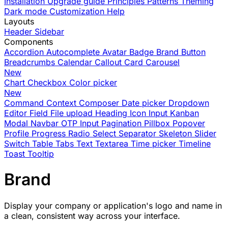
Installation
Upgrade guide
Principles
Patterns
Theming
Dark mode
Customization
Help
Layouts
Header
Sidebar
Components
Accordion
Autocomplete
Avatar
Badge
Brand
Button
Breadcrumbs
Calendar
Callout
Card
Carousel
New
Chart
Checkbox
Color picker
New
Command
Context
Composer
Date picker
Dropdown
Editor
Field
File upload
Heading
Icon
Input
Kanban
Modal
Navbar
OTP Input
Pagination
Pillbox
Popover
Profile
Progress
Radio
Select
Separator
Skeleton
Slider
Switch
Table
Tabs
Text
Textarea
Time picker
Timeline
Toast
Tooltip
Brand
Display your company or application's logo and name in
a clean, consistent way across your interface.