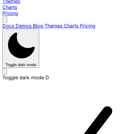
Themes
Charts
Pricing
Docs
Demos
Blog
Themes
Charts
Pricing
Toggle dark mode
Toggle dark mode
D