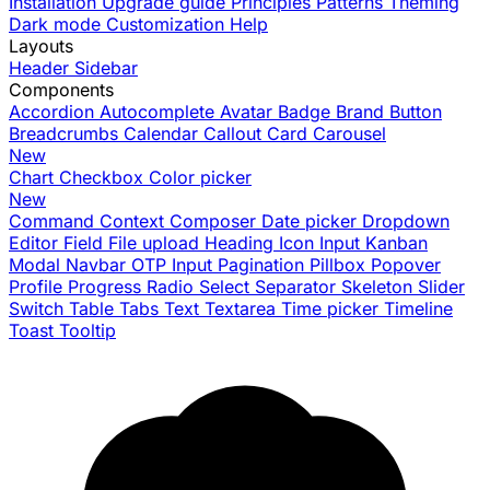
Installation
Upgrade guide
Principles
Patterns
Theming
Dark mode
Customization
Help
Layouts
Header
Sidebar
Components
Accordion
Autocomplete
Avatar
Badge
Brand
Button
Breadcrumbs
Calendar
Callout
Card
Carousel
New
Chart
Checkbox
Color picker
New
Command
Context
Composer
Date picker
Dropdown
Editor
Field
File upload
Heading
Icon
Input
Kanban
Modal
Navbar
OTP Input
Pagination
Pillbox
Popover
Profile
Progress
Radio
Select
Separator
Skeleton
Slider
Switch
Table
Tabs
Text
Textarea
Time picker
Timeline
Toast
Tooltip