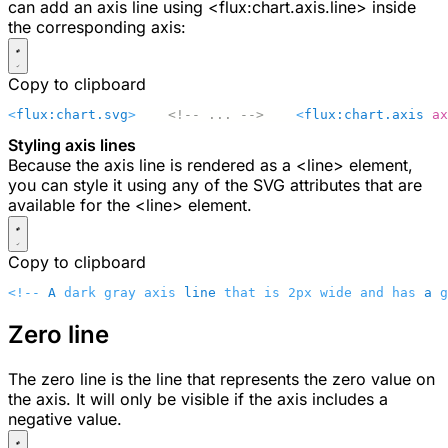
can add an axis line using
<flux:chart.axis.line>
inside
the corresponding axis:
Copy to clipboard
<
flux:chart.svg
>
    <!-- ... -->
    <
flux:chart.axis
 ax
Styling axis lines
Because the axis line is rendered as a
<line>
element,
you can style it using any of the SVG attributes that are
available for the
<line>
element.
Copy to clipboard
<!-- 
A
 dark gray axis 
line
 that is 2px wide and has 
a
 g
Zero line
The zero line is the line that represents the zero value on
the axis. It will only be visible if the axis includes a
negative value.