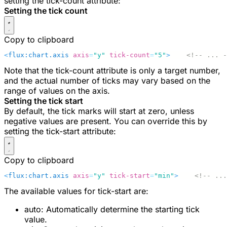
setting the
tick-count
attribute:
Setting the tick count
Copy to clipboard
<
flux:chart.axis
 axis
=
"y"
 tick-count
=
"5"
>
    <!-- ... -
Note that the
tick-count
attribute is only a target number,
and the actual number of ticks may vary based on the
range of values on the axis.
Setting the tick start
By default, the tick marks will start at zero, unless
negative values are present. You can override this by
setting the
tick-start
attribute:
Copy to clipboard
<
flux:chart.axis
 axis
=
"y"
 tick-start
=
"min"
>
    <!-- ...
The available values for
tick-start
are:
auto
: Automatically determine the starting tick
value.