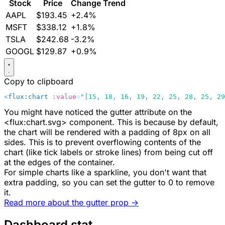
Stock
Price
Change
Trend
AAPL
$193.45
+2.4%
MSFT
$338.12
+1.8%
TSLA
$242.68
-3.2%
GOOGL
$129.87
+0.9%
Copy to clipboard
<
flux:chart
 :value
=
"[15, 18, 16, 19, 22, 25, 28, 25, 29
You might have noticed the
gutter
attribute on the
<flux:chart.svg>
component. This is because by default,
the chart will be rendered with a padding of
8px
on all
sides. This is to prevent overflowing contents of the
chart (like tick labels or stroke lines) from being cut off
at the edges of the container.
For simple charts like a sparkline, you don't want that
extra padding, so you can set the
gutter
to
0
to remove
it.
Read more about the
gutter
prop ->
Dashboard stat