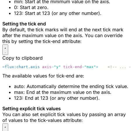
min
: Start at the minimum value on the axis.
0
: Start at zero.
123
: Start at 123 (or any other number).
Setting the tick end
By default, the tick marks will end at the next tick mark
after the maximum value on the axis. You can override
this by setting the
tick-end
attribute:
Copy to clipboard
<
flux:chart.axis
 axis
=
"y"
 tick-end
=
"max"
>
    <!-- ... -
The available values for
tick-end
are:
auto
: Automatically determine the ending tick value.
max
: End at the maximum value on the axis.
123
: End at 123 (or any other number).
Setting explicit tick values
You can also set explicit tick values by passing an array
of values to the
tick-values
attribute: