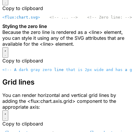
Copy to clipboard
<
flux:chart.svg
>
    <!-- ... -->
    <!-- Zero line: -->
Styling the zero line
Because the zero line is rendered as a
<line>
element,
you can style it using any of the SVG attributes that are
available for the
<line>
element.
Copy to clipboard
<!-- 
A
 dark gray zero 
line
 that is 2px wide and has 
a
 g
Grid lines
You can render horizontal and vertical grid lines by
adding the
<flux:chart.axis.grid>
component to the
appropriate axis:
Copy to clipboard