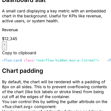
A small card displaying a key metric with an embedded
chart in the background. Useful for KPIs like revenue,
active users, or system health.
Revenue
$12,345
Copy to clipboard
<
flux:card
 class
=
"overflow-hidden min-w-[12rem]"
>
    <
f
Chart padding
By default, the chart will be rendered with a padding of
8px
on all sides. This is to prevent overflowing contents
of the chart (like tick labels or stroke lines) from being
cut off at the edges of the container.
You can control this by setting the
gutter
attribute on the
<flux:chart.svg>
component: