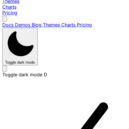
Themes
Charts
Pricing
Docs
Demos
Blog
Themes
Charts
Pricing
Toggle dark mode
Toggle dark mode
D