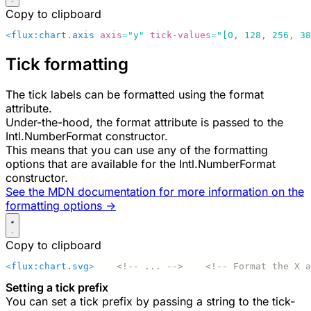
Copy to clipboard
<
flux:chart.axis
 axis
=
"y"
 tick-values
=
"[0, 128, 256, 38
Tick formatting
The tick labels can be formatted using the
format
attribute.
Under-the-hood, the
format
attribute is passed to the
Intl.NumberFormat
constructor.
This means that you can use any of the formatting
options that are available for the
Intl.NumberFormat
constructor.
See the MDN documentation for more information on the
formatting options ->
Copy to clipboard
<
flux:chart.svg
>
    <!-- ... -->
    <!-- Format the X a
Setting a tick prefix
You can set a tick prefix by passing a string to the
tick-