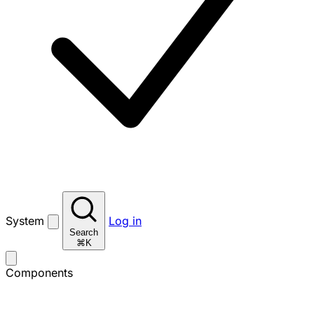
System
Log in
Search
⌘K
Components