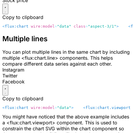
Stock price
Copy to clipboard
<
flux:chart
 wire:model
=
"data"
 class
=
"aspect-3/1"
>
    <
f
Multiple lines
You can plot multiple lines in the same chart by including
multiple
<flux:chart.line>
components. This helps
compare different data series against each other.
Instagram
Twitter
Facebook
Copy to clipboard
<
flux:chart
 wire:model
=
"data"
>
    <
flux:chart.viewport
 
You might have noticed that the above example includes
a
<flux:chart.viewport>
component. This is used to
constrain the chart SVG within the chart component so