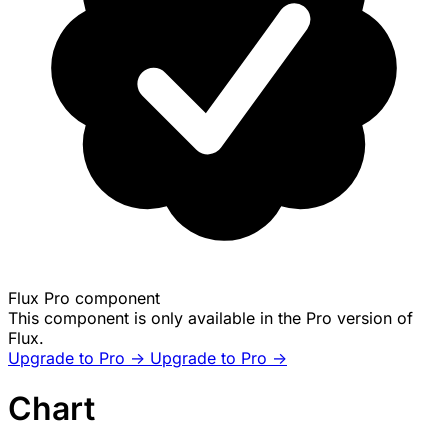
Flux Pro component
This component is only available in the Pro version of
Flux.
Upgrade to Pro ->
Upgrade to Pro ->
Chart