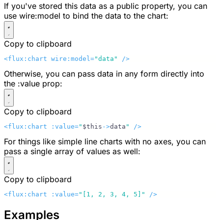
If you've stored this data as a public property, you can
use
wire:model
to bind the data to the chart:
Copy to clipboard
<flux:chart wire:model=
"data"
 />
Otherwise, you can pass data in any form directly into
the
:value
prop:
Copy to clipboard
<flux:chart :value=
"
$this
->
data
"
 />
For things like simple line charts with no axes, you can
pass a single array of values as well:
Copy to clipboard
<flux:chart :value=
"[1, 2, 3, 4, 5]"
 />
Examples