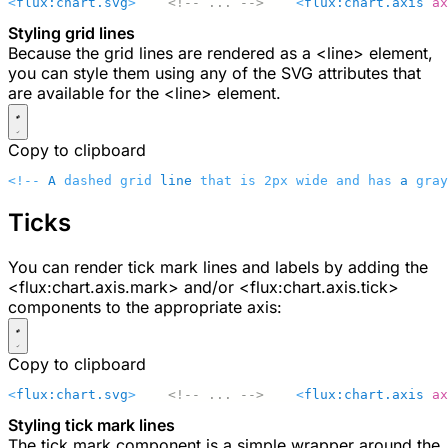
<
flux:chart.svg
>
    <!-- ... -->
    <
flux:chart.axis
 ax
Styling grid lines
Because the grid lines are rendered as a
<line>
element,
you can style them using any of the SVG attributes that
are available for the
<line>
element.
Copy to clipboard
<!-- 
A
 dashed grid 
line
 that is 2px wide and has 
a
 gray
Ticks
You can render tick mark lines and labels by adding the
<flux:chart.axis.mark>
and/or
<flux:chart.axis.tick>
components to the appropriate axis:
Copy to clipboard
<
flux:chart.svg
>
    <!-- ... -->
    <
flux:chart.axis
 ax
Styling tick mark lines
The tick mark component is a simple wrapper around the