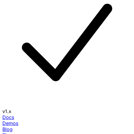
v1.x
Docs
Demos
Blog