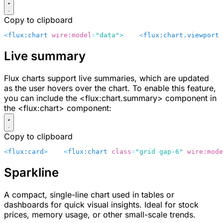
Copy to clipboard
<
flux:chart
 wire:model
=
"data"
>
    <
flux:chart.viewport
 
Live summary
Flux charts support live summaries, which are updated
as the user hovers over the chart. To enable this feature,
you can include the
<flux:chart.summary>
component in
the
<flux:chart>
component:
Copy to clipboard
<
flux:card
>
    <
flux:chart
 class
=
"grid gap-6"
 wire:mode
Sparkline
A compact, single-line chart used in tables or
dashboards for quick visual insights. Ideal for stock
prices, memory usage, or other small-scale trends.