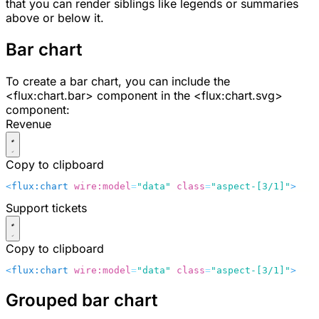
that you can render siblings like legends or summaries
above or below it.
Bar chart
To create a bar chart, you can include the
<flux:chart.bar>
component in the
<flux:chart.svg>
component:
Revenue
Copy to clipboard
<
flux:chart
 wire:model
=
"data"
 class
=
"aspect-[3/1]"
>
    
Support tickets
Copy to clipboard
<
flux:chart
 wire:model
=
"data"
 class
=
"aspect-[3/1]"
>
    
Grouped bar chart