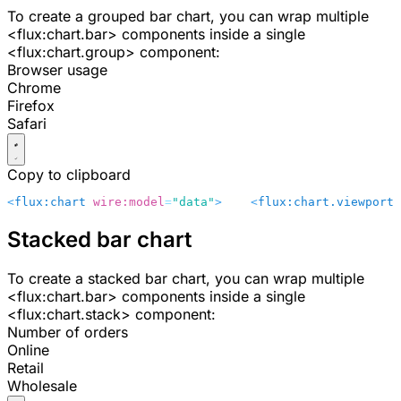
To create a grouped bar chart, you can wrap multiple
<flux:chart.bar>
components inside a single
<flux:chart.group>
component:
Browser usage
Chrome
Firefox
Safari
Copy to clipboard
<
flux:chart
 wire:model
=
"data"
>
    <
flux:chart.viewport
 
Stacked bar chart
To create a stacked bar chart, you can wrap multiple
<flux:chart.bar>
components inside a single
<flux:chart.stack>
component:
Number of orders
Online
Retail
Wholesale