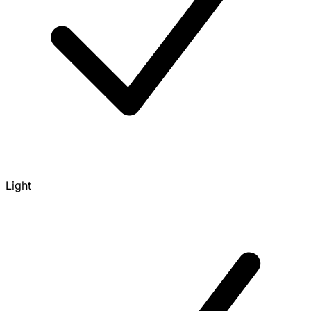
Light