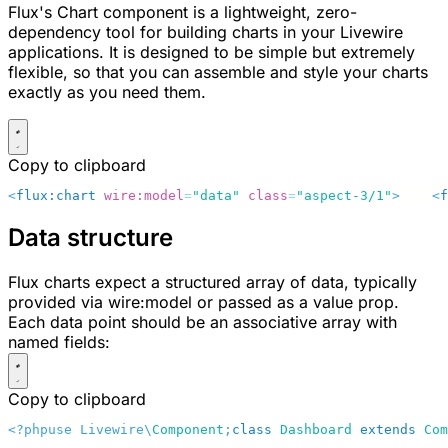
Flux's Chart component is a lightweight, zero-
dependency tool for building charts in your Livewire
applications. It is designed to be simple but extremely
flexible, so that you can assemble and style your charts
exactly as you need them.
Copy to clipboard
<
flux:chart
 wire:model
=
"data"
 class
=
"aspect-3/1"
>
    <
f
Data structure
Flux charts expect a structured array of data, typically
provided via
wire:model
or passed as a
value
prop.
Each data point should be an associative array with
named fields:
Copy to clipboard
<?php
use Livewire\
Component
;
class
 Dashboard
 extends
 Com