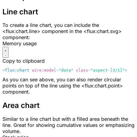
Line chart
To create a line chart, you can include the
<flux:chart.line>
component in the
<flux:chart.svg>
component:
Memory usage
Copy to clipboard
<
flux:chart
 wire:model
=
"data"
 class
=
"aspect-[3/1]"
>
    
As you can see above, you can also render circular
points on top of the line using the
<flux:chart.point>
component.
Area chart
Similar to a line chart but with a filled area beneath the
line. Great for showing cumulative values or emphasizing
volume.