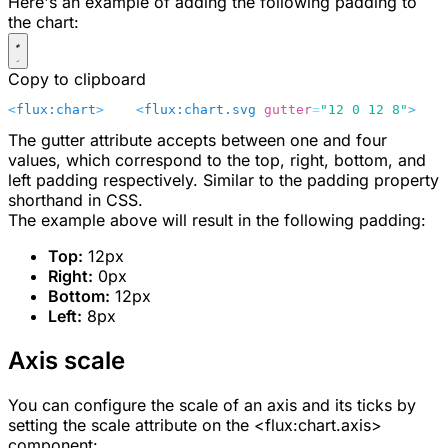
Here's an example of adding the following padding to
the chart:
Copy to clipboard
<
flux:chart
>
    <
flux:chart.svg
 gutter
=
"12 0 12 8"
>
    
The
gutter
attribute accepts between one and four
values, which correspond to the top, right, bottom, and
left padding respectively. Similar to the padding property
shorthand in CSS.
The example above will result in the following padding:
Top:
12px
Right:
0px
Bottom:
12px
Left:
8px
Axis scale
You can configure the scale of an axis and its ticks by
setting the
scale
attribute on the
<flux:chart.axis>
component: