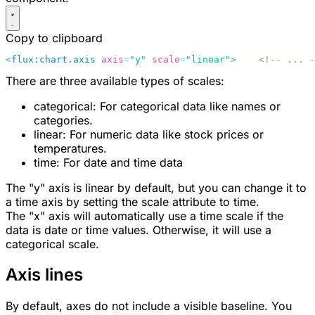
Copy to clipboard
<
flux:chart.axis
 axis
=
"y"
 scale
=
"linear"
>
    <!-- ... -
There are three available types of scales:
categorical
: For categorical data like names or
categories.
linear
: For numeric data like stock prices or
temperatures.
time
: For date and time data
The "y" axis is linear by default, but you can change it to
a time axis by setting the
scale
attribute to
time
.
The "x" axis will automatically use a time scale if the
data is date or time values. Otherwise, it will use a
categorical scale.
Axis lines
By default, axes do not include a visible baseline. You