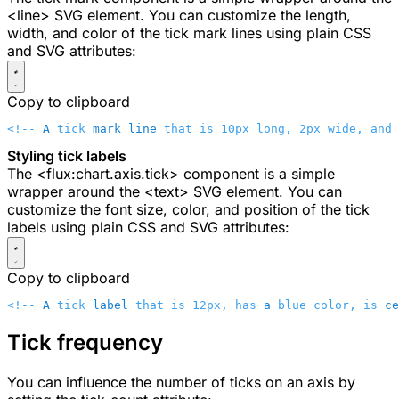
<line>
SVG element. You can customize the length,
width, and color of the tick mark lines using plain CSS
and SVG attributes:
Copy to clipboard
<!-- 
A
 tick 
mark
 line
 that is 10px long, 2px wide, and 
Styling tick labels
The
<flux:chart.axis.tick>
component is a simple
wrapper around the
<text>
SVG element. You can
customize the font size, color, and position of the tick
labels using plain CSS and SVG attributes:
Copy to clipboard
<!-- 
A
 tick 
label
 that is 12px, has 
a
 blue color, is 
ce
Tick frequency
You can influence the number of ticks on an axis by