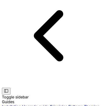
Toggle sidebar
Guides