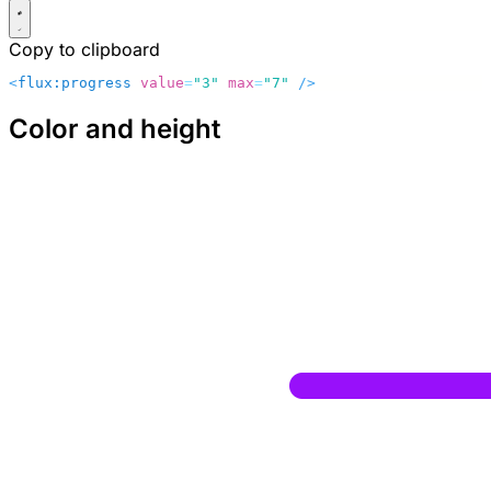
Copy to clipboard
<
flux:progress
 value
=
"3"
 max
=
"7"
 />
Color and height