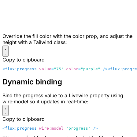
Override the fill color with the
color
prop, and adjust the
height with a Tailwind class:
Copy to clipboard
<
flux:progress
 value
=
"75"
 color
=
"purple"
 />
<
flux:progre
Dynamic binding
Bind the progress value to a Livewire property using
wire:model
so it updates in real-time:
Copy to clipboard
<
flux:progress
 wire:model
=
"progress"
 />