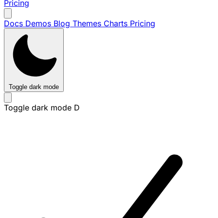
Pricing
Docs
Demos
Blog
Themes
Charts
Pricing
Toggle dark mode
Toggle dark mode
D