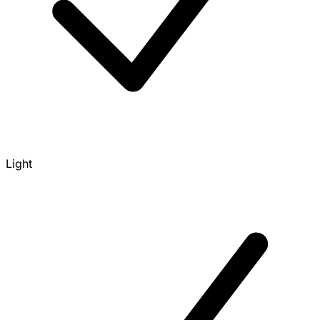
Light