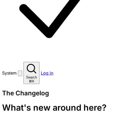
System
Log in
Search
⌘K
The Changelog
What's new around here?