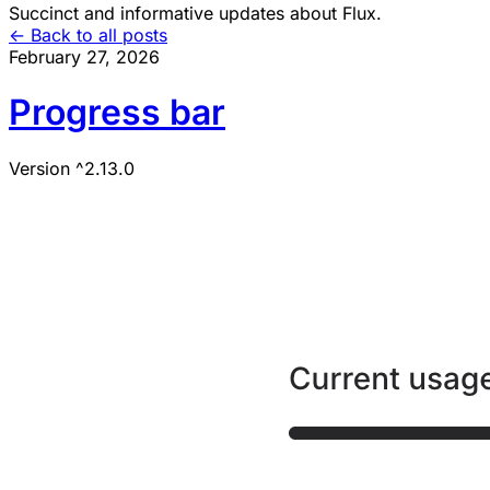
Succinct and informative updates about Flux.
<- Back to all posts
February 27, 2026
Progress bar
Version ^2.13.0