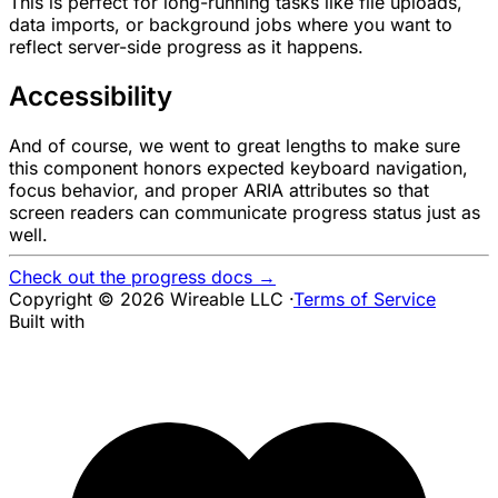
This is perfect for long-running tasks like file uploads,
data imports, or background jobs where you want to
reflect server-side progress as it happens.
Accessibility
And of course, we went to great lengths to make sure
this component honors expected keyboard navigation,
focus behavior, and proper ARIA attributes so that
screen readers can communicate progress status just as
well.
Check out the progress docs →
Copyright © 2026 Wireable LLC
·
Terms of Service
Built with