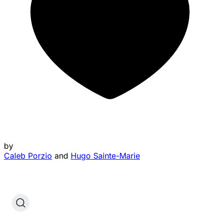
by
Caleb Porzio
and
Hugo Sainte-Marie