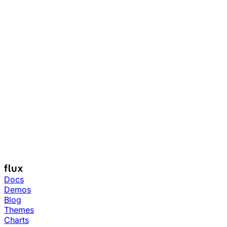
Docs
Demos
Blog
Themes
Charts