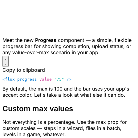
Meet the new
Progress
component — a simple, flexible
progress bar for showing completion, upload status, or
any value-over-max scenario in your app.
Copy to clipboard
<
flux:progress
 value
=
"75"
 />
By default, the max is
100
and the bar uses your app's
accent color. Let's take a look at what else it can do.
Custom max values
Not everything is a percentage. Use the
max
prop for
custom scales — steps in a wizard, files in a batch,
levels in a game, whatever: