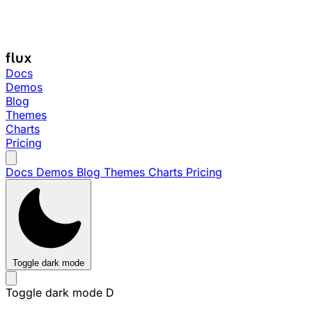
Docs
Demos
Blog
Themes
Charts
Pricing
Docs
Demos
Blog
Themes
Charts
Pricing
Toggle dark mode
Toggle dark mode
D