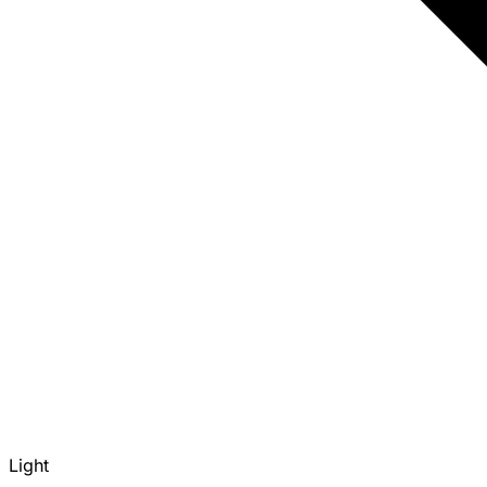
Light